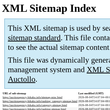
XML Sitemap Index
This XML sitemap is used by se
sitemap standard
. This file cont
to see the actual sitemap content
This file was dynamically gener
management system and
XML Si
Auctollo
.
URL of sub-sitemap
Last modified (GMT)
https://auctionagency-hikaku.info/sitemap-misc.html
2026-08-04T14:07:04+00:
https://auctionagency-hikaku.info/ranking_category-sitemap.html
2026-08-04T14:07:04+00:
https://auctionagency-hikaku.info/category-sitemap.html
2026-08-04T14:07:04+00:
https://auctionagency-hikaku.info/ranking-sitemap.html
2026-08-04T14:07:04+00: