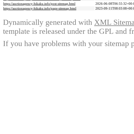
https://auctionagency-hikaku.info/post-sitemap.html
2026-06-08T06:55:32+00:
https://auctionagency-hikaku.info/page-sitemap.html
2023-09-11T08:03:08+00:
Dynamically generated with
XML Sitemap
template is released under the GPL and fr
If you have problems with your sitemap p